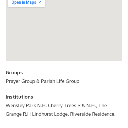
Groups
Prayer Group & Parish Life Group
Institutions
Wensley Park N.H. Cherry Trees R & N.H., The
Grange R.H Lindhurst Lodge, Riverside Residence.