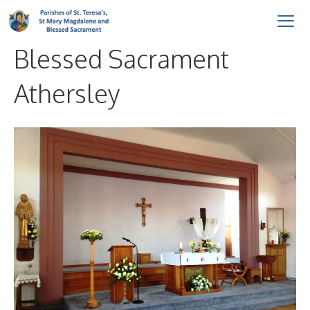
Skip
to
Blessed Sacrament
content
Me
Athersley