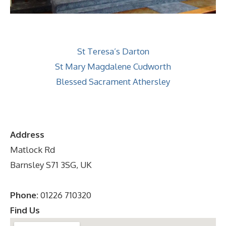
St Teresa’s Darton
St Mary Magdalene Cudworth
Blessed Sacrament Athersley
Address
Matlock Rd
Barnsley S71 3SG, UK
Phone:
01226 710320
Find Us